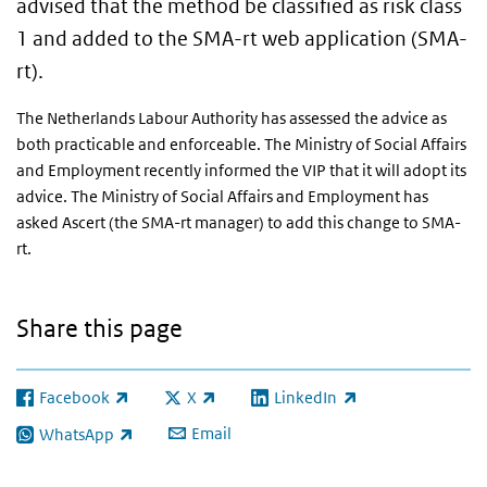
advised that the method be classified as risk class
1 and added to the SMA-rt web application (SMA-
rt).
The Netherlands Labour Authority has assessed the advice as
both practicable and enforceable. The Ministry of Social Affairs
and Employment recently informed the VIP that it will adopt its
advice. The Ministry of Social Affairs and Employment has
asked Ascert (the SMA-rt manager) to add this change to SMA-
rt.
Share this page
Facebook
X
LinkedIn
(link is external)
(link is external)
(link is external)
Email
WhatsApp
(link is external)