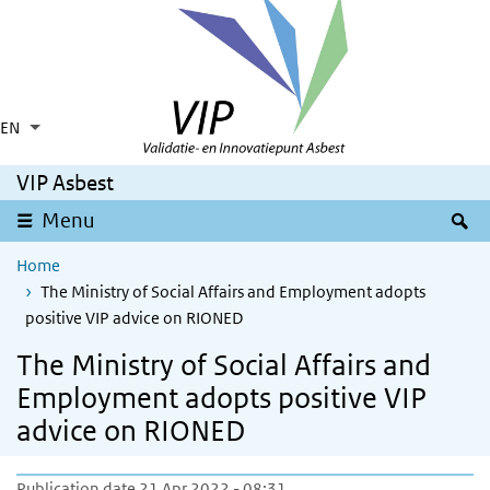
Skip to main content
Skip to main navigation
EN
Language switcher
Collapsed
List additional actions
VIP Asbest
S
Menu
Home
The Ministry of Social Affairs and Employment adopts
positive VIP advice on RIONED
The Ministry of Social Affairs and
Employment adopts positive VIP
advice on RIONED
Publication date 21 Apr 2022 - 08:31