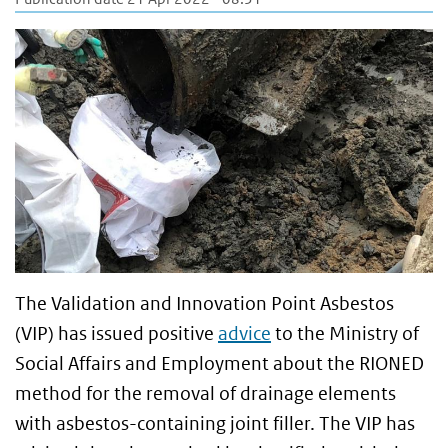
The Validation and Innovation Point Asbestos
(VIP) has issued positive
advice
to the Ministry of
Social Affairs and Employment about the RIONED
method for the removal of drainage elements
with asbestos-containing joint filler. The VIP has