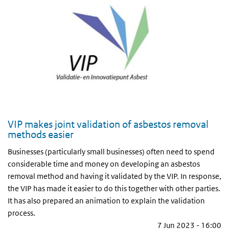
VIP makes joint validation of asbestos removal
methods easier
Businesses (particularly small businesses) often need to spend
considerable time and money on developing an asbestos
removal method and having it validated by the VIP. In response,
the VIP has made it easier to do this together with other parties.
It has also prepared an animation to explain the validation
process.
7 Jun 2023 - 16:00