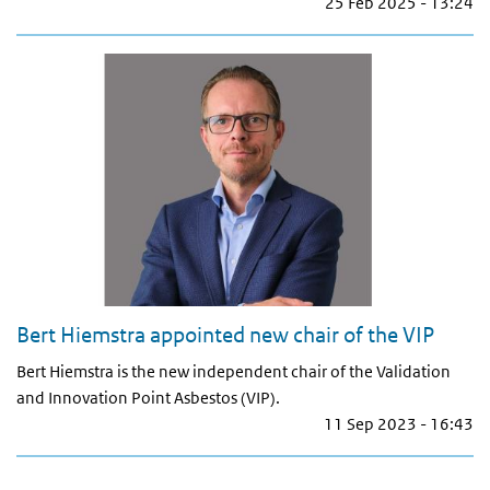
25 Feb 2025 - 13:24
Bert Hiemstra appointed new chair of the VIP
Bert Hiemstra is the new independent chair of the Validation
and Innovation Point Asbestos (VIP).
11 Sep 2023 - 16:43