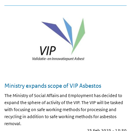
Ministry expands scope of VIP Asbestos
The Ministry of Social Affairs and Employment has decided to
expand the sphere of activity of the VIP. The VIP will be tasked
with focusing on safe working methods for processing and
recycling in addition to safe working methods for asbestos
removal.
25 Feb 2025 - 13:30