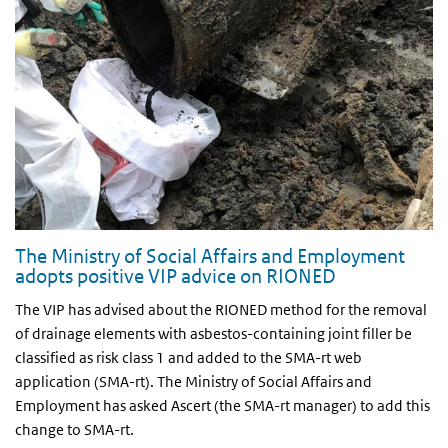
The Ministry of Social Affairs and Employment
adopts positive VIP advice on RIONED
The VIP has advised about the RIONED method for the removal
of drainage elements with asbestos-containing joint filler be
classified as risk class 1 and added to the SMA-rt web
application (SMA-rt). The Ministry of Social Affairs and
Employment has asked Ascert (the SMA-rt manager) to add this
change to SMA-rt.