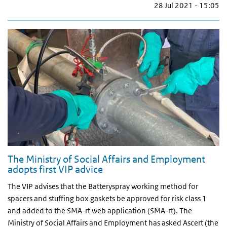
28 Jul 2021 - 15:05
The Ministry of Social Affairs and Employment
adopts first VIP advice
The VIP advises that the Batteryspray working method for
spacers and stuffing box gaskets be approved for risk class 1
and added to the SMA-rt web application (SMA-rt). The
Ministry of Social Affairs and Employment has asked Ascert (the