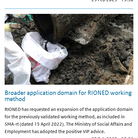
Broader application domain for RIONED working
method
RIONED has requested an expansion of the application domain
for the previously validated working method, as included in
SMA-rt (dated 15 April 2022). The Ministry of Social Affairs and
Employment has adopted the positive VIP advice.