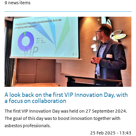
9 news items
A look back on the first VIP Innovation Day, with
a focus on collaboration
The first VIP Innovation Day was held on 27 September 2024.
The goal of this day was to boost innovation together with
asbestos professionals.
25 Feb 2025 - 13:43