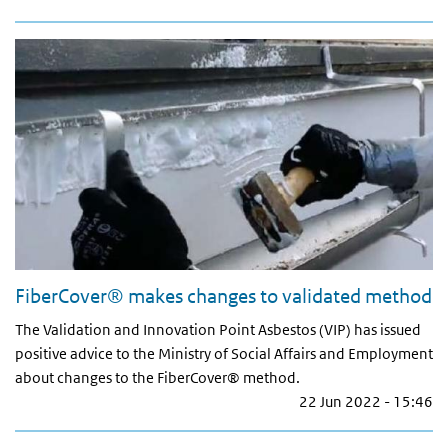
FiberCover® makes changes to validated method
The Validation and Innovation Point Asbestos (VIP) has issued
positive advice to the Ministry of Social Affairs and Employment
about changes to the FiberCover® method.
22 Jun 2022 - 15:46