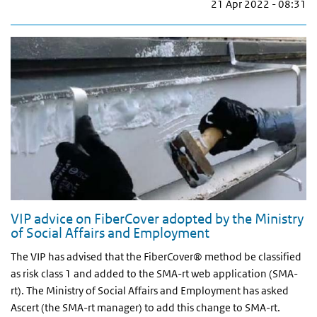
21 Apr 2022 - 08:31
VIP advice on FiberCover adopted by the Ministry
of Social Affairs and Employment
The VIP has advised that the FiberCover® method be classified
as risk class 1 and added to the SMA-rt web application (SMA-
rt). The Ministry of Social Affairs and Employment has asked
Ascert (the SMA-rt manager) to add this change to SMA-rt.