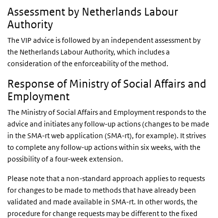
Assessment by Netherlands Labour
Authority
The VIP advice is followed by an independent assessment by
the Netherlands Labour Authority, which includes a
consideration of the enforceability of the method.
Response of Ministry
of Social Affairs and
Employment
The Ministry of Social Affairs and Employment responds to the
advice and initiates any follow-up actions (changes to be made
in the SMA-rt web application (SMA-rt), for example). It strives
to complete any follow-up actions within six weeks, with the
possibility of a four-week extension.
Please note that a non-standard approach applies to requests
for changes to be made to methods that have already been
validated and made available in SMA-rt. In other words, the
procedure for change requests may be different to the fixed