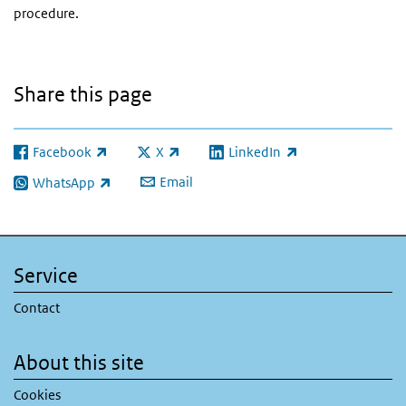
procedure.
Share this page
Facebook
X
LinkedIn
(link is external)
(link is external)
(link is external)
Email
WhatsApp
(link is external)
Service
Contact
About this site
Cookies