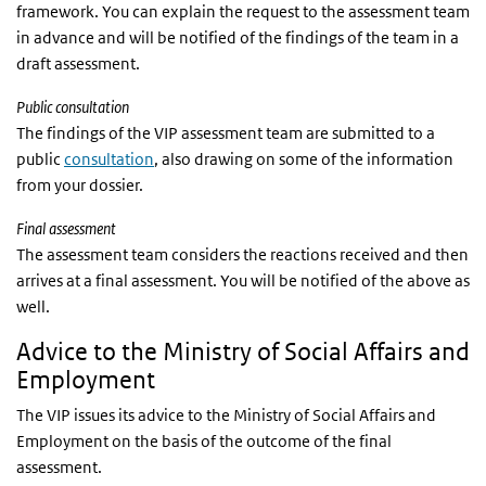
framework. You can explain the request to the assessment team
in advance and will be notified of the findings of the team in a
draft assessment.
Public consultation
The findings of the VIP assessment team are submitted to a
public
consultation
, also drawing on some of the information
from your dossier.
Final assessment
The assessment team considers the reactions received and then
arrives at a final assessment. You will be notified of the above as
well.
Advice to the Ministry of Social Affairs and
Employment
The VIP issues its advice to the Ministry of Social Affairs and
Employment on the basis of the outcome of the final
assessment.