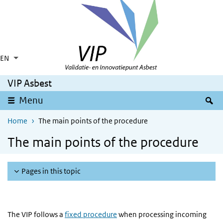
Skip to main content
Skip to main navigation
EN
Language switcher
Collapsed
List additional actions
VIP Asbest
S
Menu
Home
The main points of the procedure
The main points of the procedure
Pages in this topic
The VIP follows a
fixed procedure
when processing incoming