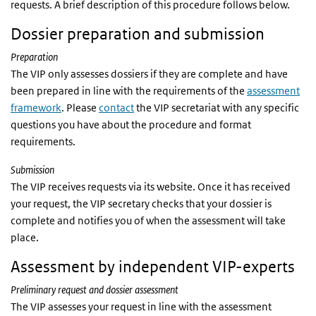
requests. A brief description of this procedure follows below.
Dossier preparation and submission
Preparation
The VIP only assesses dossiers if they are complete and have
been prepared in line with the requirements of the
assessment
framework
. Please
contact
the VIP secretariat with any specific
questions you have about the procedure and format
requirements.
Submission
The VIP receives requests via its website. Once it has received
your request, the VIP secretary checks that your dossier is
complete and notifies you of when the assessment will take
place.
Assessment by independent VIP-experts
Preliminary request and dossier assessment
The VIP assesses your request in line with the assessment